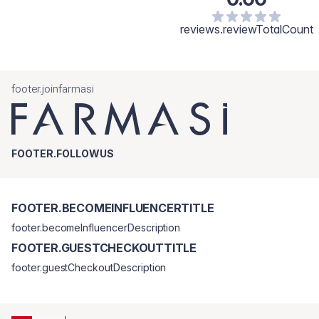
reviews.reviewTotalCount
footer.joinfarmasi
FOOTER.FOLLOWUS
FOOTER.BECOMEINFLUENCERTITLE
footer.becomeInfluencerDescription
FOOTER.GUESTCHECKOUTTITLE
footer.guestCheckoutDescription