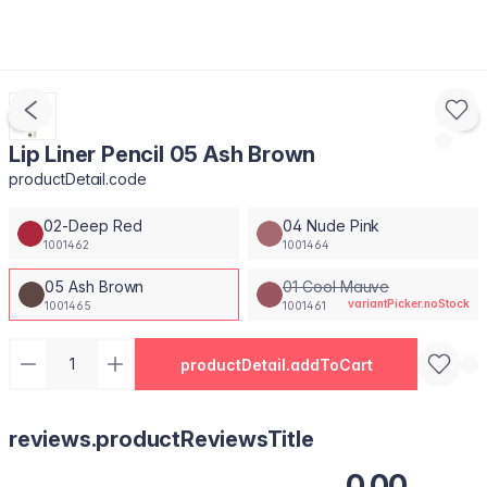
Lip Liner Pencil 05 Ash Brown
productDetail.code
02-Deep Red
04 Nude Pink
1001462
1001464
05 Ash Brown
01 Cool Mauve
variantPicker.noStock
1001465
1001461
productDetail.addToCart
reviews.productReviewsTitle
0.00